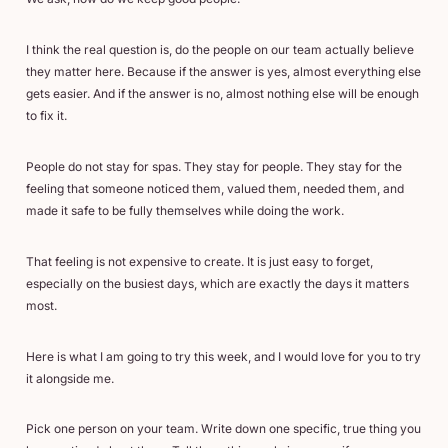
I think the real question is, do the people on our team actually believe
they matter here. Because if the answer is yes, almost everything else
gets easier. And if the answer is no, almost nothing else will be enough
to fix it.
People do not stay for spas. They stay for people. They stay for the
feeling that someone noticed them, valued them, needed them, and
made it safe to be fully themselves while doing the work.
That feeling is not expensive to create. It is just easy to forget,
especially on the busiest days, which are exactly the days it matters
most.
Here is what I am going to try this week, and I would love for you to try
it alongside me.
Pick one person on your team. Write down one specific, true thing you