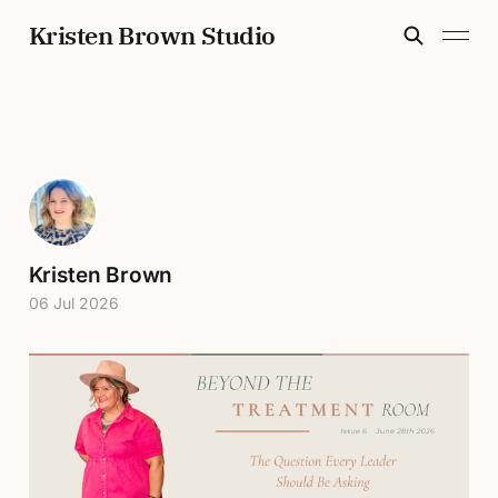
Kristen Brown Studio
Kristen Brown
06 Jul 2026