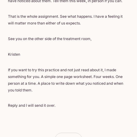
have noticed about them. Tell them this week, in person if you can.
That is the whole assignment. See what happens. I have a feeling it
will matter more than either of us expects.
See you on the other side of the treatment room,
Kristen
If you want to try this practice and not just read about it, I made
something for you. A simple one page worksheet. Four weeks. One
person at a time. A place to write down what you noticed and when
you told them.
Reply and I will send it over.