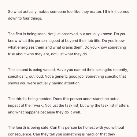
So what actually makes someone feel like they matter. I think it comes
down to four things.
The first is being seen. Not just observed, but actually known. Do you
know what this person is good at beyond their job title. Do you know
what energizes them and what drains them. Do you know something
true about who they are, not just what they do.
The second is being valued. Have you named their strengths recently,
specifically, out loud. Not a generic good job. Something specific that
shows you were actually paying attention.
The third is being needed. Does this person understand the actual
impact of their work. Not just the task list, but why the task list matters
and what happens because they do it well.
The fourth is being safe. Can this person be honest with you without
consequence. Can they tell you something is hard, or that they