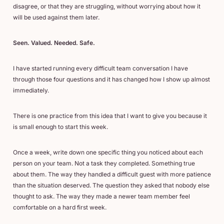
disagree, or that they are struggling, without worrying about how it
will be used against them later.
Seen. Valued. Needed. Safe.
I have started running every difficult team conversation I have
through those four questions and it has changed how I show up almost
immediately.
There is one practice from this idea that I want to give you because it
is small enough to start this week.
Once a week, write down one specific thing you noticed about each
person on your team. Not a task they completed. Something true
about them. The way they handled a difficult guest with more patience
than the situation deserved. The question they asked that nobody else
thought to ask. The way they made a newer team member feel
comfortable on a hard first week.