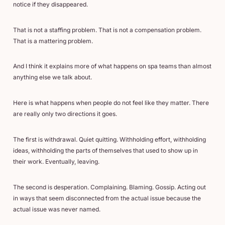
notice if they disappeared.
That is not a staffing problem. That is not a compensation problem.
That is a mattering problem.
And I think it explains more of what happens on spa teams than almost
anything else we talk about.
Here is what happens when people do not feel like they matter. There
are really only two directions it goes.
The first is withdrawal. Quiet quitting. Withholding effort, withholding
ideas, withholding the parts of themselves that used to show up in
their work. Eventually, leaving.
The second is desperation. Complaining. Blaming. Gossip. Acting out
in ways that seem disconnected from the actual issue because the
actual issue was never named.