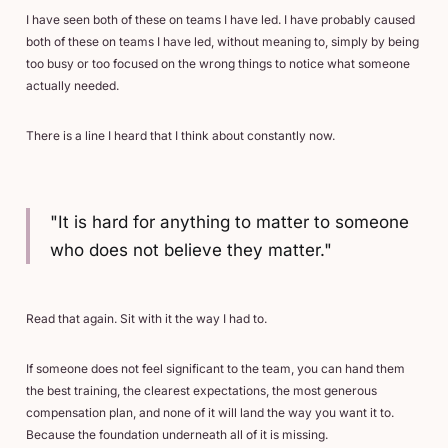
I have seen both of these on teams I have led. I have probably caused
both of these on teams I have led, without meaning to, simply by being
too busy or too focused on the wrong things to notice what someone
actually needed.
There is a line I heard that I think about constantly now.
"It is hard for anything to matter to someone
who does not believe they matter."
Read that again. Sit with it the way I had to.
If someone does not feel significant to the team, you can hand them
the best training, the clearest expectations, the most generous
compensation plan, and none of it will land the way you want it to.
Because the foundation underneath all of it is missing.