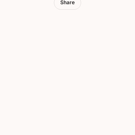
Share