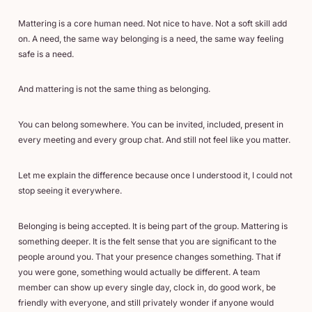
Mattering is a core human need. Not nice to have. Not a soft skill add
on. A need, the same way belonging is a need, the same way feeling
safe is a need.
And mattering is not the same thing as belonging.
You can belong somewhere. You can be invited, included, present in
every meeting and every group chat. And still not feel like you matter.
Let me explain the difference because once I understood it, I could not
stop seeing it everywhere.
Belonging is being accepted. It is being part of the group. Mattering is
something deeper. It is the felt sense that you are significant to the
people around you. That your presence changes something. That if
you were gone, something would actually be different. A team
member can show up every single day, clock in, do good work, be
friendly with everyone, and still privately wonder if anyone would