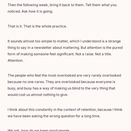
Then the following week, bring it back to them. Tell them what you
noticed. Ask how it is going.
That is it. That is the whole practice.
It sounds almost too simple to matter, which I understand is a strange
thing to say in a newsletter about mattering. But attention is the purest
form of making someone feel significant. Not a raise. Not a title.
Attention.
The people who feel the most overlooked are very rarely overlooked
because no one cares. They are overlooked because everyone is
busy, and busy has a way of making us blind to the very thing that
would cost us almost nothing to give.
I think about this constantly in the context of retention, because I think
we have been asking the wrong question for a long time.
We ask, how do we keep good people.