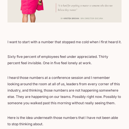
I want to start with a number that stopped me cold when I first heard it.
Sixty five percent of employees feel under appreciated. Thirty
percent feel invisible. One in five feel lonely at work.
I heard those numbers at a conference session and I remember
looking around the room at all of us, leaders from every corner of this
industry, and thinking, those numbers are not happening somewhere
else. They are happening on our teams. Possibly right now. Possibly to
someone you walked past this morning without really seeing them.
Here is the idea underneath those numbers that I have not been able
to stop thinking about.